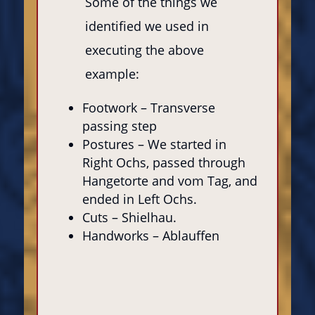
Some of the things we
identified we used in
executing the above
example:
Footwork – Transverse
passing step
Postures – We started in
Right Ochs, passed through
Hangetorte and vom Tag, and
ended in Left Ochs.
Cuts – Shielhau.
Handworks – Ablauffen