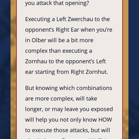
you attack that opening?
Executing a Left Zwerchau to the
opponent’s Right Ear when you’re
in Olber will be a bit more
complex than executing a
Zornhau to the opponent’s Left
ear starting from Right Zornhut.
But knowing which combinations
are more complex, will take
longer, or may leave you exposed
will help you not only know HOW
to execute those attacks, but will