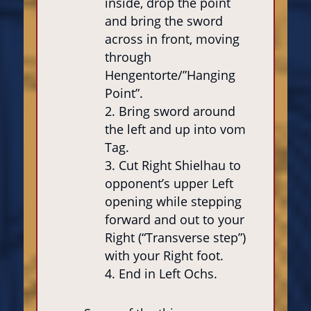
inside, drop the point
and bring the sword
across in front, moving
through
Hengentorte/”Hanging
Point”.
Bring sword around
the left and up into vom
Tag.
Cut Right Shielhau to
opponent’s upper Left
opening while stepping
forward and out to your
Right (“Transverse step”)
with your Right foot.
End in Left Ochs.