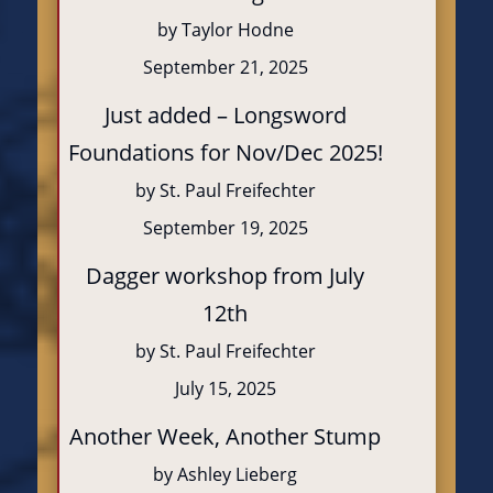
by Taylor Hodne
September 21, 2025
Just added – Longsword
Foundations for Nov/Dec 2025!
by St. Paul Freifechter
September 19, 2025
Dagger workshop from July
12th
by St. Paul Freifechter
July 15, 2025
Another Week, Another Stump
by Ashley Lieberg