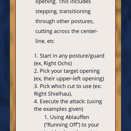
opening. This includes
stepping, transitioning
through other postures,
cutting across the center-
line, etc
Start in any posture/guard
(ex, Right Ochs)
Pick your target opening
(ex, their upper-left opening)
Pick which cut to use (ex:
Right Shielhau).
Execute the attack: (using
the examples given)
Using Ablauffen
(“Running Off”) to your