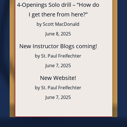
4-Openings Solo drill – “How do
I get there from here?”
by Scott MacDonald
June 8, 2025
New Instructor Blogs coming!
by St. Paul Freifechter
June 7, 2025
New Website!
by St. Paul Freifechter
June 7, 2025