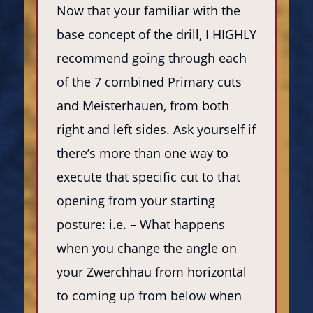
Now that your familiar with the
base concept of the drill, I HIGHLY
recommend going through each
of the 7 combined Primary cuts
and Meisterhauen, from both
right and left sides. Ask yourself if
there’s more than one way to
execute that specific cut to that
opening from your starting
posture: i.e. – What happens
when you change the angle on
your Zwerchhau from horizontal
to coming up from below when