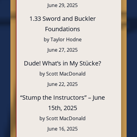
June 29, 2025
1.33 Sword and Buckler
Foundations
by Taylor Hodne
June 27, 2025
Dude! What’s in My Stücke?
by Scott MacDonald
June 22, 2025
“Stump the Instructors” – June
15th, 2025
by Scott MacDonald
June 16, 2025