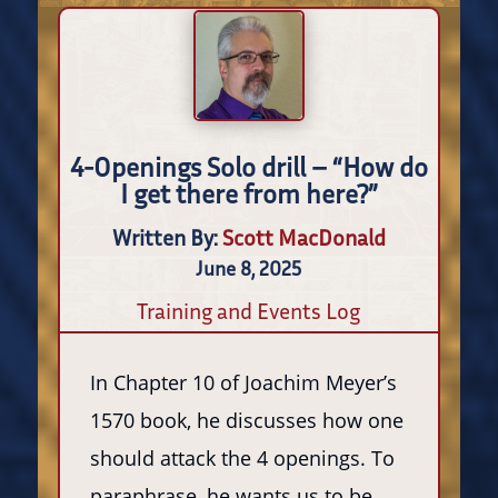
4-Openings Solo drill – “How do
I get there from here?”
Written By:
Scott MacDonald
June 8, 2025
Training and Events Log
In Chapter 10 of Joachim Meyer’s
1570 book, he discusses how one
should attack the 4 openings. To
paraphrase, he wants us to be