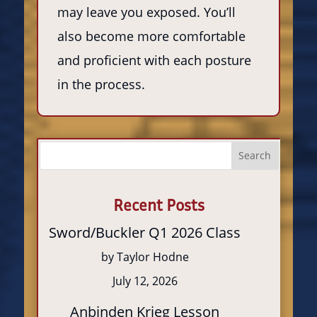
may leave you exposed. You’ll
also become more comfortable
and proficient with each posture
in the process.
Search
Recent Posts
Sword/Buckler Q1 2026 Class
by Taylor Hodne
July 12, 2026
Anbinden Krieg Lesson