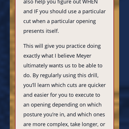
also help you figure out WHEN
and IF you should use a particular
cut when a particular opening
presents itself.
This will give you practice doing
exactly what I believe Meyer
ultimately wants us to be able to
do. By regularly using this drill,
you’ll learn which cuts are quicker
and easier for you to execute to
an opening depending on which
posture you’re in, and which ones
are more complex, take longer, or