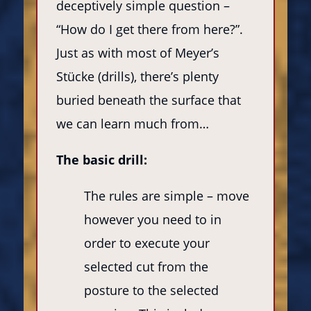
deceptively simple question –
“How do I get there from here?”.
Just as with most of Meyer’s
Stücke (drills), there’s plenty
buried beneath the surface that
we can learn much from…
The basic drill:
The rules are simple – move
however you need to in
order to execute your
selected cut from the
posture to the selected