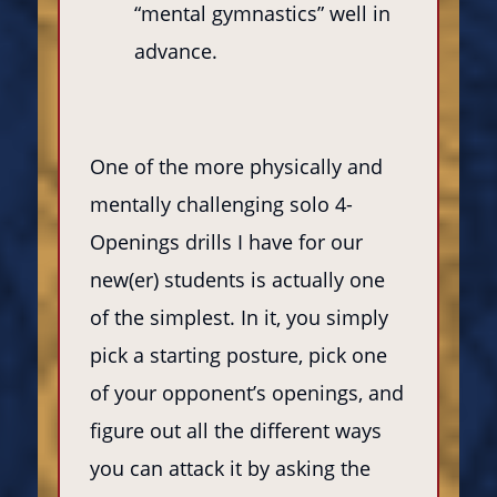
“mental gymnastics” well in
advance.
One of the more physically and
mentally challenging solo 4-
Openings drills I have for our
new(er) students is actually one
of the simplest. In it, you simply
pick a starting posture, pick one
of your opponent’s openings, and
figure out all the different ways
you can attack it by asking the