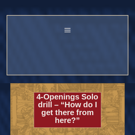
4-Openings Solo
drill – “How do I
get there from
here?”