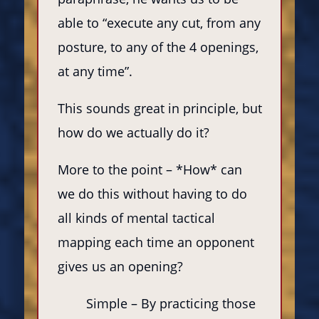
able to “execute any cut, from any
posture, to any of the 4 openings,
at any time”.
This sounds great in principle, but
how do we actually do it?
More to the point – *How* can
we do this without having to do
all kinds of mental tactical
mapping each time an opponent
gives us an opening?
Simple – By practicing those