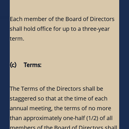
Each member of the Board of Directors
shall hold office for up to a three-year
term.
(c) Terms:
The Terms of the Directors shall be
staggered so that at the time of each
annual meeting, the terms of no more
than approximately one-half (1/2) of all
members of the Board of Directors shall