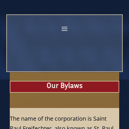
Our Bylaws
The name of the corporation is Saint
Paul Freifechter, also known as St. Paul