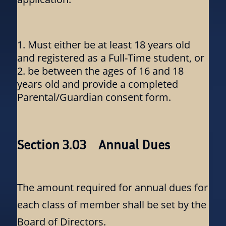
Must either be at least 18 years old
and registered as a Full-Time student, or
be between the ages of 16 and 18
years old and provide a completed
Parental/Guardian consent form.
Section 3.03 Annual Dues
The amount required for annual dues for
each class of member shall be set by the
Board of Directors.