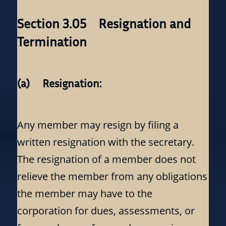
Section 3.05 Resignation and
Termination
(a) Resignation:
Any member may resign by filing a
written resignation with the secretary.
The resignation of a member does not
relieve the member from any obligations
the member may have to the
corporation for dues, assessments, or