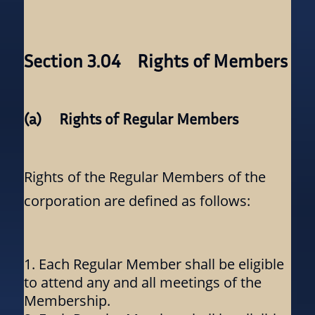
Section 3.04 Rights of Members
(a) Rights of Regular Members
Rights of the Regular Members of the
corporation are defined as follows:
Each Regular Member shall be eligible
to attend any and all meetings of the
Membership.