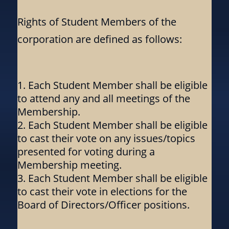
Rights of Student Members of the
corporation are defined as follows:
Each Student Member shall be eligible
to attend any and all meetings of the
Membership.
Each Student Member shall be eligible
to cast their vote on any issues/topics
presented for voting during a
Membership meeting.
Each Student Member shall be eligible
to cast their vote in elections for the
Board of Directors/Officer positions.