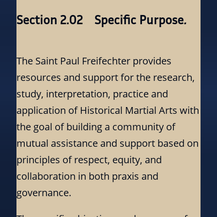
Section 2.02 Specific Purpose
.
The Saint Paul Freifechter provides
resources and support for the research,
study, interpretation, practice and
application of Historical Martial Arts with
the goal of building a community of
mutual assistance and support based on
principles of respect, equity, and
collaboration in both praxis and
governance.