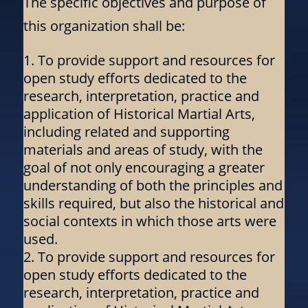
The specific objectives and purpose of
this organization shall be:
To provide support and resources for
open study efforts dedicated to the
research, interpretation, practice and
application of Historical Martial Arts,
including related and supporting
materials and areas of study, with the
goal of not only encouraging a greater
understanding of both the principles and
skills required, but also the historical and
social contexts in which those arts were
used.
To provide support and resources for
open study efforts dedicated to the
research, interpretation, practice and