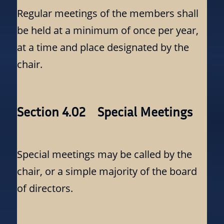
Regular meetings of the members shall
be held at a minimum of once per year,
at a time and place designated by the
chair.
Section 4.02 Special Meetings
Special meetings may be called by the
chair, or a simple majority of the board
of directors.