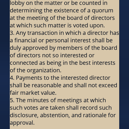
lobby on the matter or be counted in
determining the existence of a quorum
at the meeting of the board of directors
at which such matter is voted upon.
Any transaction in which a director has
a financial or personal interest shall be
duly approved by members of the board
of directors not so interested or
connected as being in the best interests
of the organization.
Payments to the interested director
shall be reasonable and shall not exceed
fair market value.
The minutes of meetings at which
such votes are taken shall record such
disclosure, abstention, and rationale for
approval.