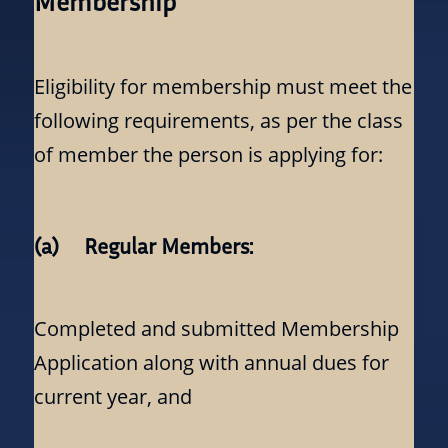
Membership
Eligibility for membership must meet the
following requirements, as per the class
of member the person is applying for:
(a) Regular Members:
Completed and submitted Membership
Application along with annual dues for
current year, and