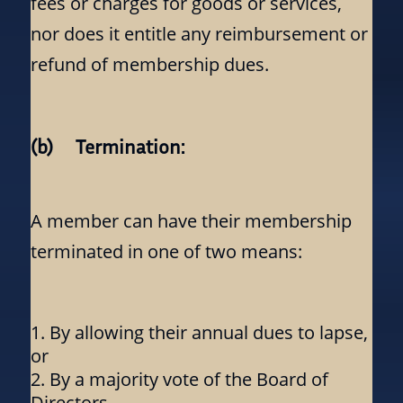
fees or charges for goods or services,
nor does it entitle any reimbursement or
refund of membership dues.
(b) Termination:
A member can have their membership
terminated in one of two means:
By allowing their annual dues to lapse,
or
By a majority vote of the Board of
Directors.