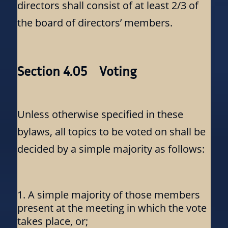
directors shall consist of at least 2/3 of
the board of directors’ members.
Section 4.05 Voting
Unless otherwise specified in these
bylaws, all topics to be voted on shall be
decided by a simple majority as follows:
A simple majority of those members
present at the meeting in which the vote
takes place, or;