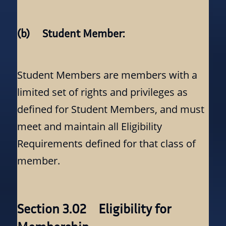
(b) Student Member:
Student Members are members with a
limited set of rights and privileges as
defined for Student Members, and must
meet and maintain all Eligibility
Requirements defined for that class of
member.
Section 3.02 Eligibility for