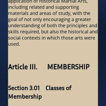
application of Historical Martial Arts,
including related and supporting
materials and areas of study, with the
goal of not only encouraging a greater
understanding of both the principles and
skills required, but also the historical and
social contexts in which those arts were
used.
Article III. MEMBERSHIP
Section 3.01 Classes of
Membership