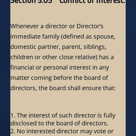
Section 5.05 Conflict of Interest:
Whenever a director or Director’s
immediate family (defined as spouse,
domestic partner, parent, siblings,
children or other close relative) has a
financial or personal interest in any
matter coming before the board of
directors, the board shall ensure that:
The interest of such director is fully
disclosed to the board of directors.
No interested director may vote or