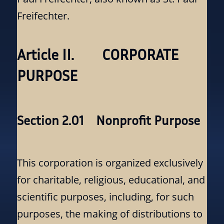
Freifechter.
Article II. CORPORATE
PURPOSE
Section 2.01 Nonprofit Purpose
This corporation is organized exclusively
for charitable, religious, educational, and
scientific purposes, including, for such
purposes, the making of distributions to