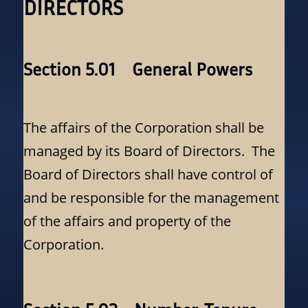
DIRECTORS
Section 5.01 General Powers
The affairs of the Corporation shall be
managed by its Board of Directors. The
Board of Directors shall have control of
and be responsible for the management
of the affairs and property of the
Corporation.