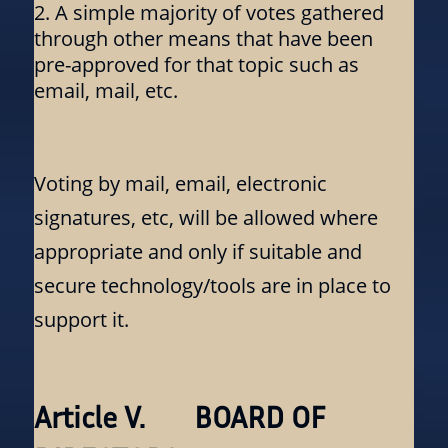
A simple majority of votes gathered
through other means that have been
pre-approved for that topic such as
email, mail, etc.
Voting by mail, email, electronic
signatures, etc, will be allowed where
appropriate and only if suitable and
secure technology/tools are in place to
support it.
Article V. BOARD OF