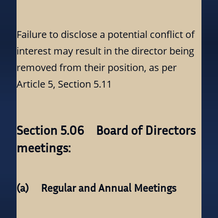
Failure to disclose a potential conflict of
interest may result in the director being
removed from their position, as per
Article 5, Section 5.11
Section 5.06 Board of Directors
meetings:
(a) Regular and Annual Meetings