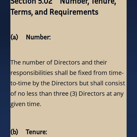
Section 5.02 Number, Tenure,
Terms, and Requirements
(a) Number:
The number of Directors and their
responsibilities shall be fixed from time-
to-time by the Directors but shall consist
of no less than three (3) Directors at any
given time.
(b) Tenure: