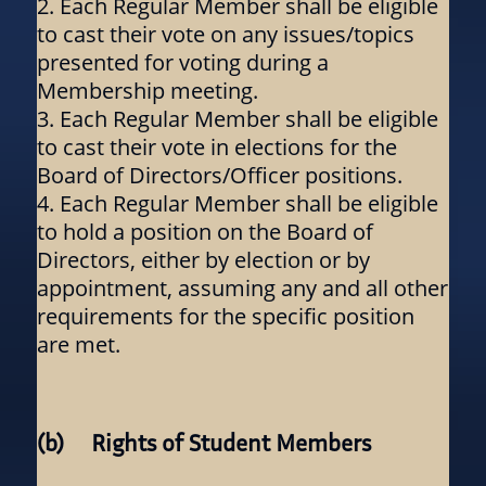
Each Regular Member shall be eligible
to cast their vote on any issues/topics
presented for voting during a
Membership meeting.
Each Regular Member shall be eligible
to cast their vote in elections for the
Board of Directors/Officer positions.
Each Regular Member shall be eligible
to hold a position on the Board of
Directors, either by election or by
appointment, assuming any and all other
requirements for the specific position
are met.
(b) Rights of Student Members