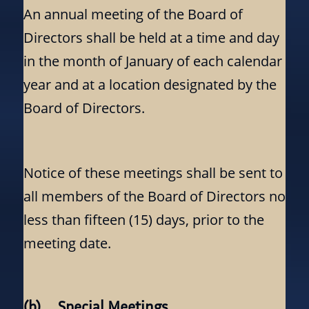
An annual meeting of the Board of
Directors shall be held at a time and day
in the month of January of each calendar
year and at a location designated by the
Board of Directors.
Notice of these meetings shall be sent to
all members of the Board of Directors no
less than fifteen (15) days, prior to the
meeting date.
(b) Special Meetings