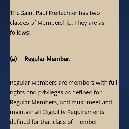
The Saint Paul Freifechter has two
classes of Membership. They are as
follows:
(a) Regular Member:
Regular Members are members with full
rights and privileges as defined for
Regular Members, and must meet and
maintain all Eligibility Requirements
defined for that class of member.