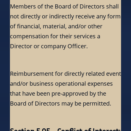
Members of the Board of Directors shall
not directly or indirectly receive any form
of financial, material, and/or other
compensation for their services a
Director or company Officer.
Reimbursement for directly related event
and/or business operational expenses
that have been pre-approved by the
Board of Directors may be permitted.