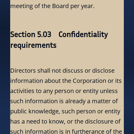
meeting of the Board per year.
Section 5.03 Confidentiality
requirements
Directors shall not discuss or disclose
information about the Corporation or its
activities to any person or entity unless
such information is already a matter of
public knowledge, such person or entity
has a need to know, or the disclosure of
such information is in furtherance of the