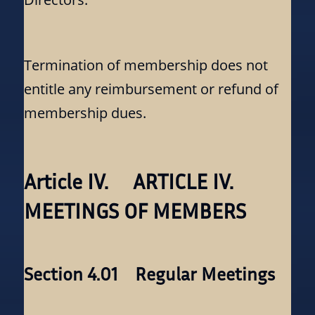
Termination of membership does not
entitle any reimbursement or refund of
membership dues.
Article IV. ARTICLE IV.
MEETINGS OF MEMBERS
Section 4.01 Regular Meetings