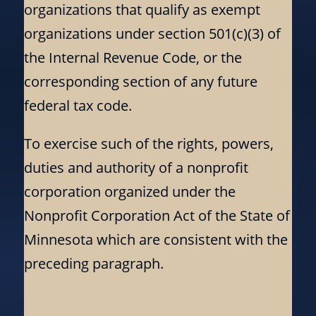
organizations that qualify as exempt
organizations under section 501(c)(3) of
the Internal Revenue Code, or the
corresponding section of any future
federal tax code.
To exercise such of the rights, powers,
duties and authority of a nonprofit
corporation organized under the
Nonprofit Corporation Act of the State of
Minnesota which are consistent with the
preceding paragraph.