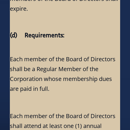
expire.
(d) Requirements:
Each member of the Board of Directors
shall be a Regular Member of the
Corporation whose membership dues
are paid in full.
Each member of the Board of Directors
shall attend at least one (1) annual