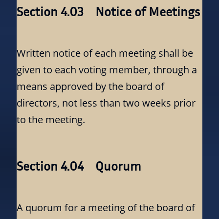
Section 4.03 Notice of Meetings
Written notice of each meeting shall be
given to each voting member, through a
means approved by the board of
directors, not less than two weeks prior
to the meeting.
Section 4.04 Quorum
A quorum for a meeting of the board of