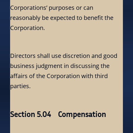
Corporations’ purposes or can
reasonably be expected to benefit the
Corporation.
Directors shall use discretion and good
business judgment in discussing the
affairs of the Corporation with third
parties.
Section 5.04 Compensation