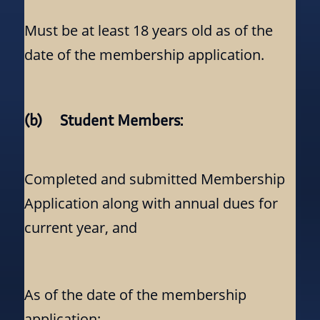
Must be at least 18 years old as of the
date of the membership application.
(b) Student Members:
Completed and submitted Membership
Application along with annual dues for
current year, and
As of the date of the membership
application: